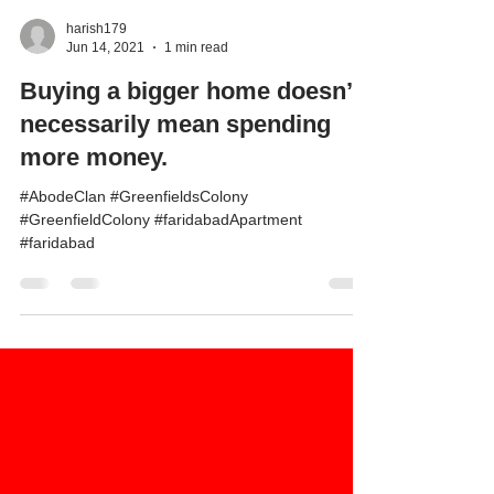
harish179
Jun 14, 2021
1 min read
Buying a bigger home doesn’t
necessarily mean spending
more money.
#AbodeClan #GreenfieldsColony
#GreenfieldColony #faridabadApartment
#faridabad