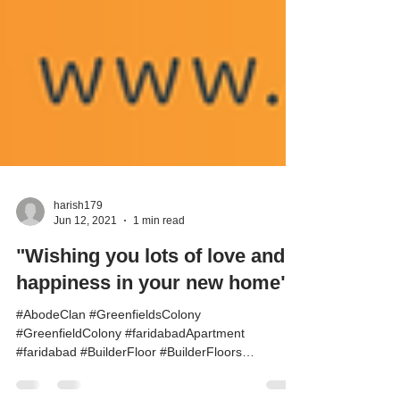
harish179
Jun 12, 2021
1 min read
"Wishing you lots of love and
happiness in your new home".
#AbodeClan #GreenfieldsColony
#GreenfieldColony #faridabadApartment