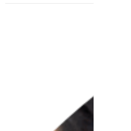
#faridabad #BuilderFloor #BuilderFloors
#GreenFieldsColony...