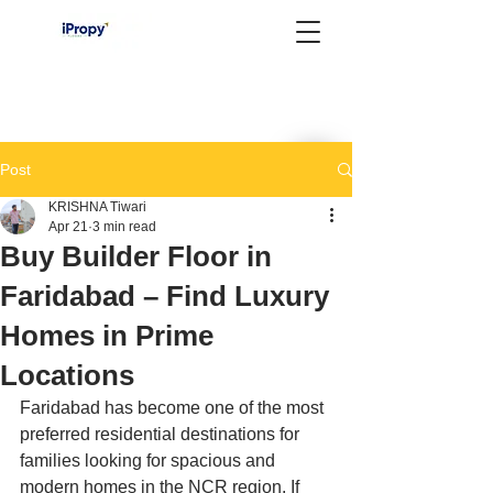
Post
KRISHNA Tiwari
Apr 21
3 min read
Buy Builder Floor in
Faridabad – Find Luxury
Homes in Prime
Locations
Faridabad has become one of the most 
preferred residential destinations for 
families looking for spacious and 
modern homes in the NCR region. If 