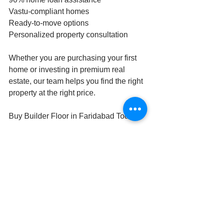
Vastu-compliant homes
Ready-to-move options
Personalized property consultation
Whether you are purchasing your first 
home or investing in premium real 
estate, our team helps you find the right 
property at the right price.
Buy Builder Floor in Faridabad Today
If you are searching for the perfect time 
to buy builder floor in Faridabad, this is 
the ideal moment. With rising demand, 
premium locations, and excellent 
infrastructure growth, Faridabad offers 
strong long-term value for homebuyers 
and investors.