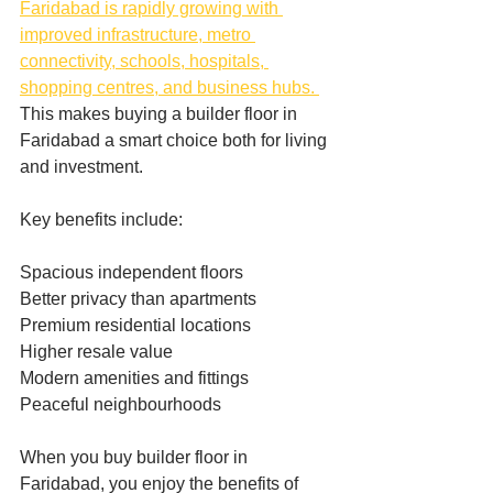
Faridabad is rapidly growing with 
improved infrastructure, metro 
connectivity, schools, hospitals, 
shopping centres, and business hubs. 
This makes buying a builder floor in 
Faridabad a smart choice both for living 
and investment.
Key benefits include:
Spacious independent floors
Better privacy than apartments
Premium residential locations
Higher resale value
Modern amenities and fittings
Peaceful neighbourhoods
When you buy builder floor in 
Faridabad, you enjoy the benefits of 