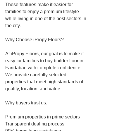
These features make it easier for 
families to enjoy a premium lifestyle 
while living in one of the best sectors in 
the city.
Why Choose iPropy Floors?
At iPropy Floors, our goal is to make it 
easy for families to buy builder floor in 
Faridabad with complete confidence. 
We provide carefully selected 
properties that meet high standards of 
quality, location, and value.
Why buyers trust us:
Premium properties in prime sectors
Transparent dealing process
90% home loan assistance